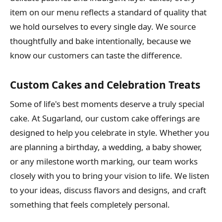
item on our menu reflects a standard of quality that
we hold ourselves to every single day. We source
thoughtfully and bake intentionally, because we
know our customers can taste the difference.
Custom Cakes and Celebration Treats
Some of life's best moments deserve a truly special
cake. At Sugarland, our custom cake offerings are
designed to help you celebrate in style. Whether you
are planning a birthday, a wedding, a baby shower,
or any milestone worth marking, our team works
closely with you to bring your vision to life. We listen
to your ideas, discuss flavors and designs, and craft
something that feels completely personal.