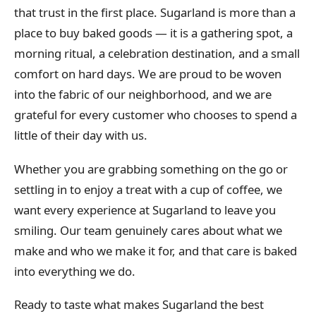
that trust in the first place. Sugarland is more than a
place to buy baked goods — it is a gathering spot, a
morning ritual, a celebration destination, and a small
comfort on hard days. We are proud to be woven
into the fabric of our neighborhood, and we are
grateful for every customer who chooses to spend a
little of their day with us.
Whether you are grabbing something on the go or
settling in to enjoy a treat with a cup of coffee, we
want every experience at Sugarland to leave you
smiling. Our team genuinely cares about what we
make and who we make it for, and that care is baked
into everything we do.
Ready to taste what makes Sugarland the best