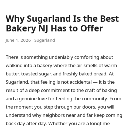
Why Sugarland Is the Best
Bakery NJ Has to Offer
June 1, 2026
· Sugarland
There is something undeniably comforting about
walking into a bakery where the air smells of warm
butter, toasted sugar, and freshly baked bread. At
Sugarland, that feeling is not accidental — it is the
result of a deep commitment to the craft of baking
and a genuine love for feeding the community. From
the moment you step through our doors, you will
understand why neighbors near and far keep coming
back day after day. Whether you are a longtime