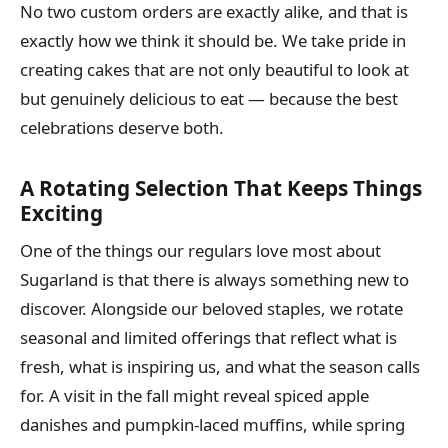
No two custom orders are exactly alike, and that is
exactly how we think it should be. We take pride in
creating cakes that are not only beautiful to look at
but genuinely delicious to eat — because the best
celebrations deserve both.
A Rotating Selection That Keeps Things
Exciting
One of the things our regulars love most about
Sugarland is that there is always something new to
discover. Alongside our beloved staples, we rotate
seasonal and limited offerings that reflect what is
fresh, what is inspiring us, and what the season calls
for. A visit in the fall might reveal spiced apple
danishes and pumpkin-laced muffins, while spring