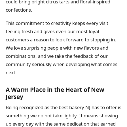
could bring bright citrus tarts and floral-inspired
confections.
This commitment to creativity keeps every visit
feeling fresh and gives even our most loyal
customers a reason to look forward to stopping in.
We love surprising people with new flavors and
combinations, and we take the feedback of our
community seriously when developing what comes
next.
A Warm Place in the Heart of New
Jersey
Being recognized as the best bakery NJ has to offer is
something we do not take lightly. It means showing
up every day with the same dedication that earned