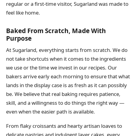
regular or a first-time visitor, Sugarland was made to
feel like home.
Baked From Scratch, Made With
Purpose
At Sugarland, everything starts from scratch. We do
not take shortcuts when it comes to the ingredients
we use or the time we invest in our recipes. Our
bakers arrive early each morning to ensure that what
lands in the display case is as fresh as it can possibly
be. We believe that real baking requires patience,
skill, and a willingness to do things the right way —
even when the easier path is available.
From flaky croissants and hearty artisan loaves to
delicate pastries and indulgent layer cakes, every